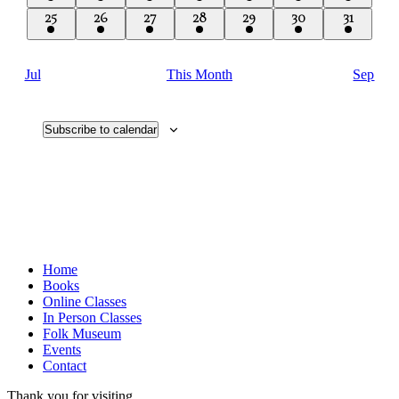
event
event
event
event
event
event
event
1
1
1
1
1
1
1
25
26
27
28
29
30
31
event
event
event
event
event
event
event
Jul
This Month
Sep
Subscribe to calendar
Home
Books
Online Classes
In Person Classes
Folk Museum
Events
Contact
Thank you for visiting