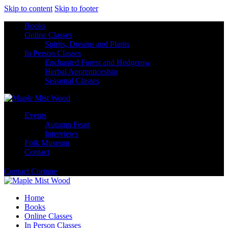
Skip to content
Skip to footer
Books
Online Classes
Spirits, Dreams and Plants
In Person Classes
Enchanted Forest and Hedgerow
Herbal Apprenticeship
Seasonal Classes
Events
Autumn Feast
Interviews
Folk Museum
Contact
Contact Corinne
Home
Books
Online Classes
In Person Classes