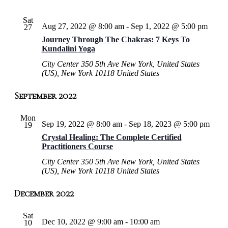
Sat
Aug 27, 2022 @ 8:00 am
-
Sep 1, 2022 @ 5:00 pm
27
Journey Through The Chakras: 7 Keys To
Kundalini Yoga
City Center
350 5th Ave New York, United States
(US), New York 10118 United States
September 2022
Mon
Sep 19, 2022 @ 8:00 am
-
Sep 18, 2023 @ 5:00 pm
19
Crystal Healing: The Complete Certified
Practitioners Course
City Center
350 5th Ave New York, United States
(US), New York 10118 United States
December 2022
Sat
Dec 10, 2022 @ 9:00 am
-
10:00 am
10