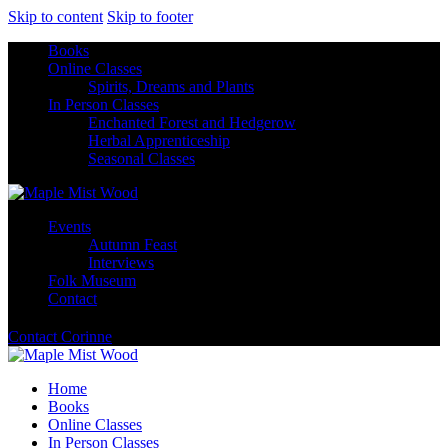
Skip to content
Skip to footer
Books
Online Classes
Spirits, Dreams and Plants
In Person Classes
Enchanted Forest and Hedgerow
Herbal Apprenticeship
Seasonal Classes
Events
Autumn Feast
Interviews
Folk Museum
Contact
Contact Corinne
Home
Books
Online Classes
In Person Classes