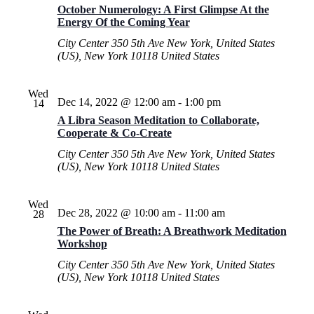
October Numerology: A First Glimpse At the
Energy Of the Coming Year
City Center
350 5th Ave New York, United States
(US), New York 10118 United States
Wed
Dec 14, 2022 @ 12:00 am
-
1:00 pm
14
A Libra Season Meditation to Collaborate,
Cooperate & Co-Create
City Center
350 5th Ave New York, United States
(US), New York 10118 United States
Wed
Dec 28, 2022 @ 10:00 am
-
11:00 am
28
The Power of Breath: A Breathwork Meditation
Workshop
City Center
350 5th Ave New York, United States
(US), New York 10118 United States