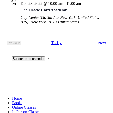
Wed
Dec 28, 2022 @ 10:00 am
-
11:00 am
28
The Oracle Card Academy
City Center
350 5th Ave New York, United States
(US), New York 10118 United States
Eve
Today
Next
Previous
Events
Subscribe to calendar
Home
Books
Online Classes
In Person Classes