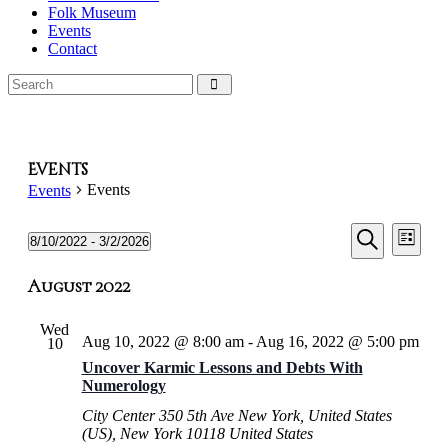
Folk Museum
Events
Contact
Events
Events
Events
Events
Even
Events
8/10/2022
 - 
3/2/2026
List
View
Select
Search
Search
Navi
date.
August 2022
and
Views
Wed
Aug 10, 2022 @ 8:00 am
-
Aug 16, 2022 @ 5:00 pm
10
Naviga
Uncover Karmic Lessons and Debts With
Numerology
City Center
350 5th Ave New York, United States
(US), New York 10118 United States