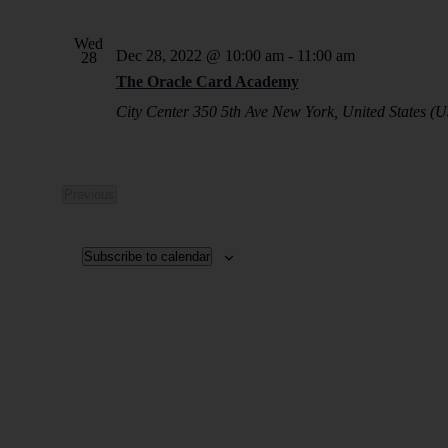
Wed
Dec 28, 2022 @ 10:00 am
-
11:00 am
28
The Oracle Card Academy
City Center
350 5th Ave New York, United States (U
Previous
Events
Subscribe to calendar