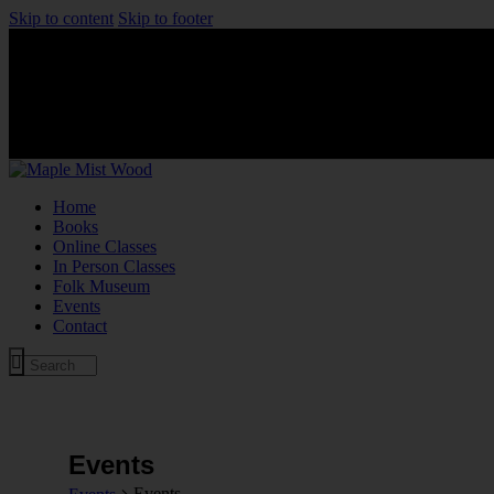
Skip to content
Skip to footer
Home
Books
Online Classes
In Person Classes
Folk Museum
Events
Contact
Events
Events