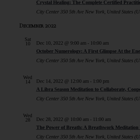
Crystal Healing: The Complete Certified Practit
City Center
350 5th Ave New York, United States (U
December 2022
Sat
Dec 10, 2022 @ 9:00 am
-
10:00 am
10
October Numerology: A First Glimpse At the En
City Center
350 5th Ave New York, United States (U
Wed
Dec 14, 2022 @ 12:00 am
-
1:00 pm
14
A Libra Season Meditation to Collaborate, Coop
City Center
350 5th Ave New York, United States (U
Wed
Dec 28, 2022 @ 10:00 am
-
11:00 am
28
The Power of Breath: A Breathwork Meditatio
City Center
350 5th Ave New York, United States (U