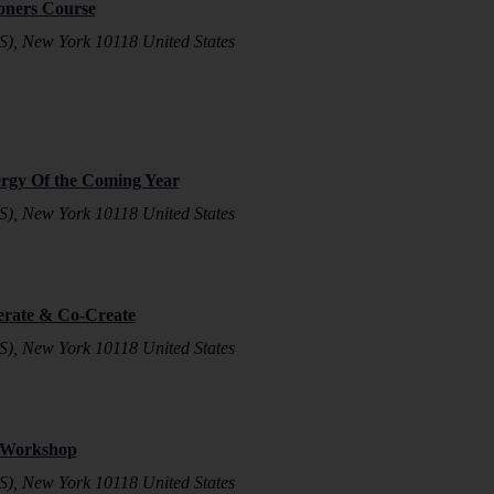
ioners Course
S), New York 10118 United States
ergy Of the Coming Year
S), New York 10118 United States
erate & Co-Create
S), New York 10118 United States
n Workshop
S), New York 10118 United States