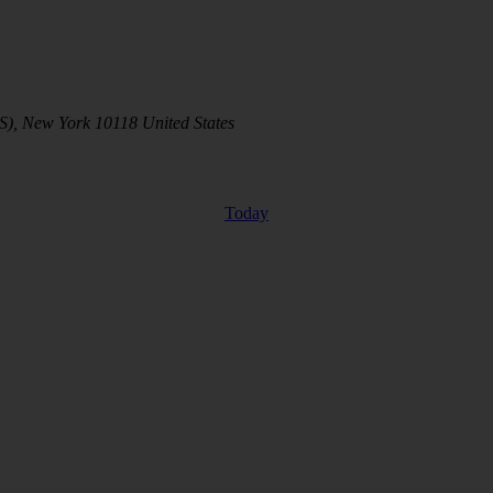
S), New York 10118 United States
Today