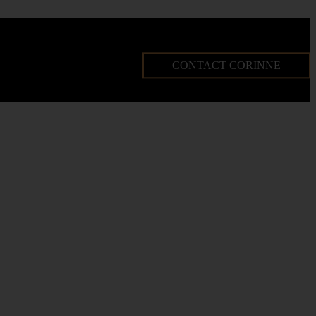
CONTACT CORINNE