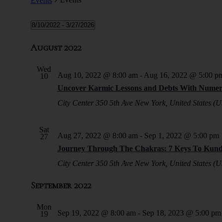
Events
8/10/2022
 - 
3/27/2026
Select
date.
August 2022
Wed
Aug 10, 2022 @ 8:00 am
-
Aug 16, 2022 @ 5:00 p
10
Uncover Karmic Lessons and Debts With Numer
City Center
350 5th Ave New York, United States (U
Sat
Aug 27, 2022 @ 8:00 am
-
Sep 1, 2022 @ 5:00 pm
27
Journey Through The Chakras: 7 Keys To Kunda
City Center
350 5th Ave New York, United States (U
September 2022
Mon
Sep 19, 2022 @ 8:00 am
-
Sep 18, 2023 @ 5:00 pm
19