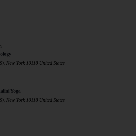
m
ology
S), New York 10118 United States
lini Yoga
S), New York 10118 United States