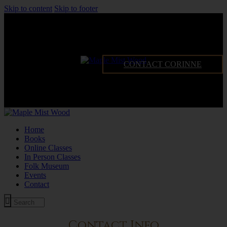
Skip to content
Skip to footer
CONTACT CORINNE
Home
Books
Online Classes
In Person Classes
Folk Museum
Events
Contact
Contact Info