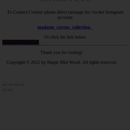
To Contact Corinne please direct message her via her Instagram
account:
madame_ravens_collection_
Or click the link below
Corinne's Instagram
Thank you for visiting!
Copyright © 2022 by Maple Mist Wood. All rights reserved.