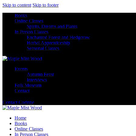
Skip to content
Skip to footer
Books
Online Classes
Spirits, Dreams and Plants
In Person Classes
Enchanted Forest and Hedgerow
Herbal Apprenticeship
Seasonal Classes
Events
Autumn Feast
Interviews
Folk Museum
Contact
Contact Corinne
Home
Books
Online Classes
In Person Classes