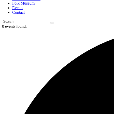
Folk Museum
Events
Contact
0 events found.