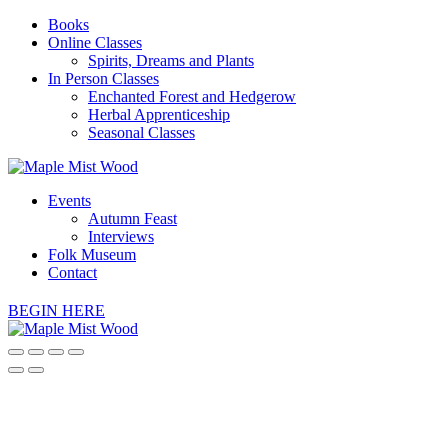
Books
Online Classes
Spirits, Dreams and Plants
In Person Classes
Enchanted Forest and Hedgerow
Herbal Apprenticeship
Seasonal Classes
Events
Autumn Feast
Interviews
Folk Museum
Contact
BEGIN HERE