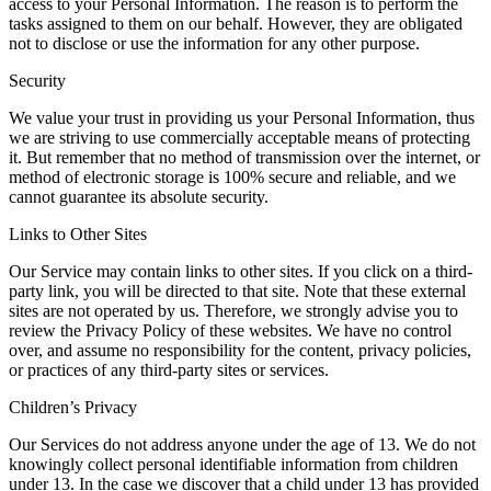
access to your Personal Information. The reason is to perform the
tasks assigned to them on our behalf. However, they are obligated
not to disclose or use the information for any other purpose.
Security
We value your trust in providing us your Personal Information, thus
we are striving to use commercially acceptable means of protecting
it. But remember that no method of transmission over the internet, or
method of electronic storage is 100% secure and reliable, and we
cannot guarantee its absolute security.
Links to Other Sites
Our Service may contain links to other sites. If you click on a third-
party link, you will be directed to that site. Note that these external
sites are not operated by us. Therefore, we strongly advise you to
review the Privacy Policy of these websites. We have no control
over, and assume no responsibility for the content, privacy policies,
or practices of any third-party sites or services.
Children’s Privacy
Our Services do not address anyone under the age of 13. We do not
knowingly collect personal identifiable information from children
under 13. In the case we discover that a child under 13 has provided