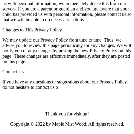
us with personal information, we immediately delete this from our
servers. If you are a parent or guardian and you are aware that your
child has provided us with personal information, please contact us so
that we will be able to do necessary actions.
Changes to This Privacy Policy
We may update our Privacy Policy from time to time. Thus, we
advise you to review this page periodically for any changes. We will
notify you of any changes by posting the new Privacy Policy on this
page. These changes are effective immediately, after they are posted
on this page.
Contact Us
If you have any questions or suggestions about our Privacy Policy,
do not hesitate to contact us.o
Thank you for visiting!
Copyright © 2022 by Maple Mist Wood. All rights reserved.