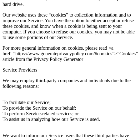
hard drive.
Our website uses these “cookies” to collection information and to
improve our Service. You have the option to either accept or refuse
these cookies, and know when a cookie is being sent to your
computer. If you choose to refuse our cookies, you may not be able
to use some portions of our Service.
For more general information on cookies, please read <a
href=”https://www.generateprivacypolicy.com/#cookies”>”Cookies”
article from the Privacy Policy Generator
Service Providers
We may employ third-party companies and individuals due to the
following reasons:
To facilitate our Service;
To provide the Service on our behalf;
To perform Service-related services; or
To assist us in analyzing how our Service is used.
We want to inform our Service users that these third parties have