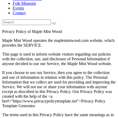
Folk Museum
Events
Contact
Privacy Policy of Maple Mist Wood
Maple Mist Wood operates the maplemistwood.com website, which
provides the SERVICE.
This page is used to inform website visitors regarding our policies
with the collection, use, and disclosure of Personal Information if
anyone decided to use our Service, the Maple Mist Wood website.
If you choose to use our Service, then you agree to the collection
and use of information in relation with this policy. The Personal
Information that we collect are used for providing and improving the
Service. We will not use or share your information with anyone
except as described in this Privacy Policy. Our Privacy Policy was
created with the help of the <a
href=”https://www.privacypolicytemplate.net”>Privacy Policy
Template Generator
The terms used in this Privacy Policy have the same meanings as in