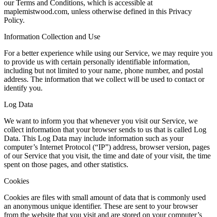
our Terms and Conditions, which is accessible at
maplemistwood.com, unless otherwise defined in this Privacy
Policy.
Information Collection and Use
For a better experience while using our Service, we may require you
to provide us with certain personally identifiable information,
including but not limited to your name, phone number, and postal
address. The information that we collect will be used to contact or
identify you.
Log Data
We want to inform you that whenever you visit our Service, we
collect information that your browser sends to us that is called Log
Data. This Log Data may include information such as your
computer’s Internet Protocol (“IP”) address, browser version, pages
of our Service that you visit, the time and date of your visit, the time
spent on those pages, and other statistics.
Cookies
Cookies are files with small amount of data that is commonly used
an anonymous unique identifier. These are sent to your browser
from the website that you visit and are stored on your computer’s