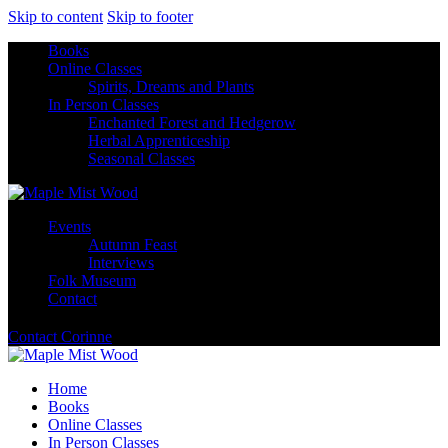
Skip to content
Skip to footer
Books
Online Classes
Spirits, Dreams and Plants
In Person Classes
Enchanted Forest and Hedgerow
Herbal Apprenticeship
Seasonal Classes
Events
Autumn Feast
Interviews
Folk Museum
Contact
Contact Corinne
Home
Books
Online Classes
In Person Classes