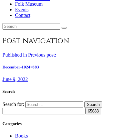
Folk Museum
Events
Contact
Post navigation
Published in
Previous post:
December-1024×683
June 9, 2022
Search
Search for:
Categories
Books