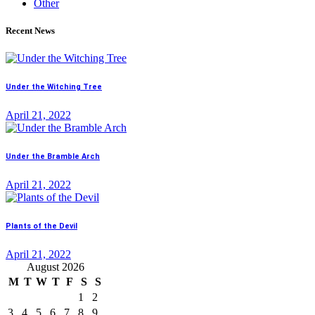
Other
Recent News
Under the Witching Tree
April 21, 2022
Under the Bramble Arch
April 21, 2022
Plants of the Devil
April 21, 2022
August 2026
M
T
W
T
F
S
S
1
2
3
4
5
6
7
8
9