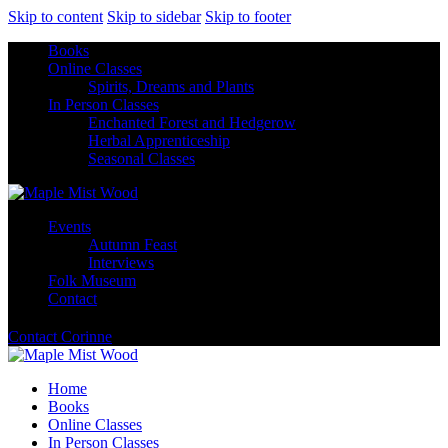
Skip to content
Skip to sidebar
Skip to footer
Books
Online Classes
Spirits, Dreams and Plants
In Person Classes
Enchanted Forest and Hedgerow
Herbal Apprenticeship
Seasonal Classes
Events
Autumn Feast
Interviews
Folk Museum
Contact
Contact Corinne
Home
Books
Online Classes
In Person Classes