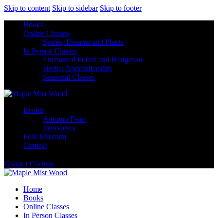
Skip to content
Skip to sidebar
Skip to footer
Books
Online Classes
Spirits, Dreams and Plants
In Person Classes
Enchanted Forest and Hedgerow
Herbal Apprenticeship
Seasonal Classes
Events
Autumn Feast
Interviews
Folk Museum
Contact
Contact Corinne
Home
Books
Online Classes
In Person Classes