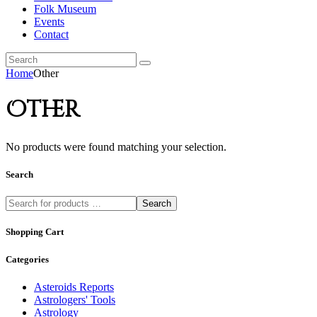
Folk Museum
Events
Contact
Home
Other
Other
No products were found matching your selection.
Search
Search
Shopping Cart
Categories
Asteroids Reports
Astrologers' Tools
Astrology