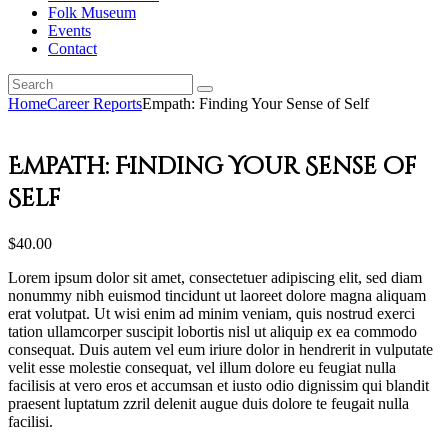
Folk Museum
Events
Contact
Home
Career Reports
Empath: Finding Your Sense of Self
Empath: Finding Your Sense of
Self
$
40
.
00
Lorem ipsum dolor sit amet, consectetuer adipiscing elit, sed diam
nonummy nibh euismod tincidunt ut laoreet dolore magna aliquam
erat volutpat. Ut wisi enim ad minim veniam, quis nostrud exerci
tation ullamcorper suscipit lobortis nisl ut aliquip ex ea commodo
consequat. Duis autem vel eum iriure dolor in hendrerit in vulputate
velit esse molestie consequat, vel illum dolore eu feugiat nulla
facilisis at vero eros et accumsan et iusto odio dignissim qui blandit
praesent luptatum zzril delenit augue duis dolore te feugait nulla
facilisi.