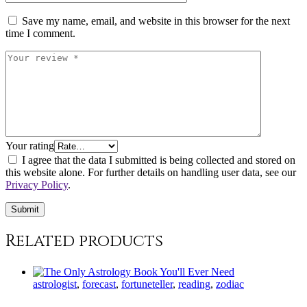
Save my name, email, and website in this browser for the next
time I comment.
Your rating
I agree that the data I submitted is being collected and stored on
this website alone. For further details on handling user data, see our
Privacy Policy
.
Related products
astrologist
,
forecast
,
fortuneteller
,
reading
,
zodiac