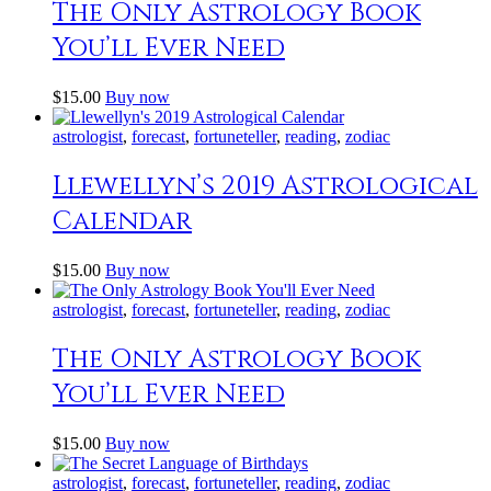
The Only Astrology Book
You’ll Ever Need
$
15
.
00
Buy now
astrologist
,
forecast
,
fortuneteller
,
reading
,
zodiac
Llewellyn’s 2019 Astrological
Calendar
$
15
.
00
Buy now
astrologist
,
forecast
,
fortuneteller
,
reading
,
zodiac
The Only Astrology Book
You’ll Ever Need
$
15
.
00
Buy now
astrologist
,
forecast
,
fortuneteller
,
reading
,
zodiac