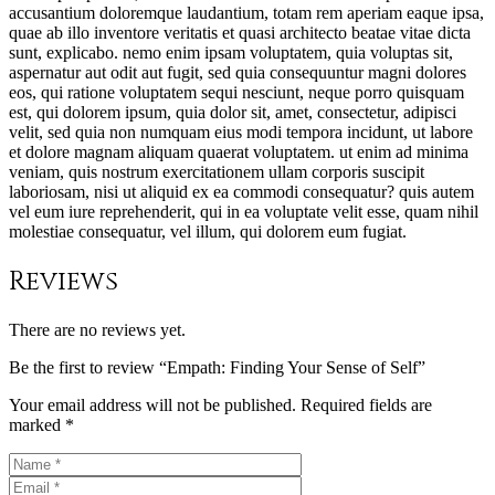
accusantium doloremque laudantium, totam rem aperiam eaque ipsa,
quae ab illo inventore veritatis et quasi architecto beatae vitae dicta
sunt, explicabo. nemo enim ipsam voluptatem, quia voluptas sit,
aspernatur aut odit aut fugit, sed quia consequuntur magni dolores
eos, qui ratione voluptatem sequi nesciunt, neque porro quisquam
est, qui dolorem ipsum, quia dolor sit, amet, consectetur, adipisci
velit, sed quia non numquam eius modi tempora incidunt, ut labore
et dolore magnam aliquam quaerat voluptatem. ut enim ad minima
veniam, quis nostrum exercitationem ullam corporis suscipit
laboriosam, nisi ut aliquid ex ea commodi consequatur? quis autem
vel eum iure reprehenderit, qui in ea voluptate velit esse, quam nihil
molestiae consequatur, vel illum, qui dolorem eum fugiat.
Reviews
There are no reviews yet.
Be the first to review “Empath: Finding Your Sense of Self”
Your email address will not be published.
Required fields are
marked
*