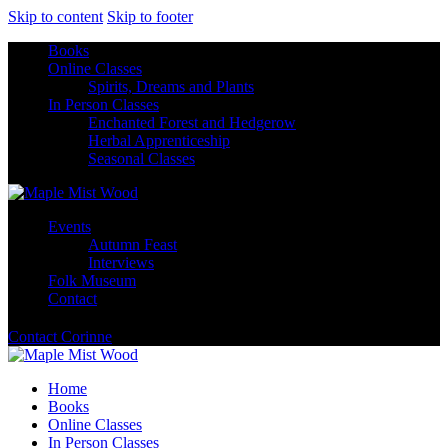
Skip to content
Skip to footer
Books
Online Classes
Spirits, Dreams and Plants
In Person Classes
Enchanted Forest and Hedgerow
Herbal Apprenticeship
Seasonal Classes
Events
Autumn Feast
Interviews
Folk Museum
Contact
Contact Corinne
Home
Books
Online Classes
In Person Classes