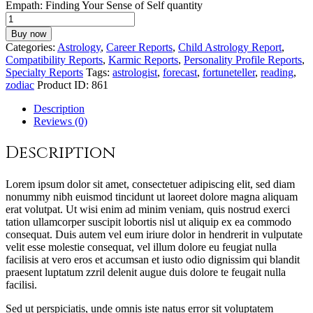
Empath: Finding Your Sense of Self quantity
Buy now
Categories:
Astrology
,
Career Reports
,
Child Astrology Report
,
Compatibility Reports
,
Karmic Reports
,
Personality Profile Reports
,
Specialty Reports
Tags:
astrologist
,
forecast
,
fortuneteller
,
reading
,
zodiac
Product ID:
861
Description
Reviews (0)
Description
Lorem ipsum dolor sit amet, consectetuer adipiscing elit, sed diam
nonummy nibh euismod tincidunt ut laoreet dolore magna aliquam
erat volutpat. Ut wisi enim ad minim veniam, quis nostrud exerci
tation ullamcorper suscipit lobortis nisl ut aliquip ex ea commodo
consequat. Duis autem vel eum iriure dolor in hendrerit in vulputate
velit esse molestie consequat, vel illum dolore eu feugiat nulla
facilisis at vero eros et accumsan et iusto odio dignissim qui blandit
praesent luptatum zzril delenit augue duis dolore te feugait nulla
facilisi.
Sed ut perspiciatis, unde omnis iste natus error sit voluptatem