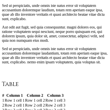
Sed ut perspiciatis, unde omnis iste natus error sit voluptatem
accusantium doloremque laudium, totam rem aperiam eaque ipsa,
quae ab illo inventore veritatis et quasi architecto beatae vitae dicta
sunt, explicabo.
Aut odit aut fugit, sed quia consequuntur. magni dolores eos, qui
ratione voluptatem sequi nesciunt, neque porro quisquam est, qui
dolorem ipsum, quia dolor sit, amet, consectetur, adipisci velit, sed
quia non numquam eius modi.
Sed ut perspiciatis, unde omnis iste natus error sit voluptatem
accusantium doloremque laudantium, totam rem aperiam eaque ipsa,
quae ab illo inventore veritatis et quasi architecto beatae vitae dicta
sunt, explicabo. nemo enim ipsam voluptatem, quia voluptas sit.
Table
#
Column 1
Column 2
Column 3
1
Row 1 cell 1
Row 1 cell 2
Row 1 cell 3
2
Row 2 cell 1
Row 2 cell 2
Row 2 cell 3