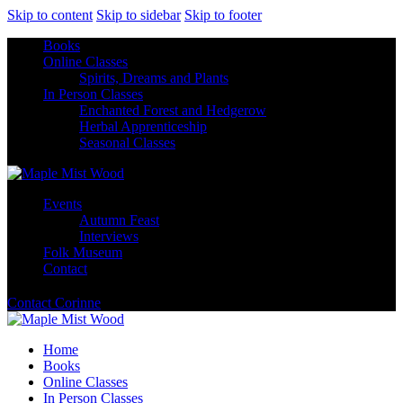
Skip to content
Skip to sidebar
Skip to footer
Books
Online Classes
Spirits, Dreams and Plants
In Person Classes
Enchanted Forest and Hedgerow
Herbal Apprenticeship
Seasonal Classes
Events
Autumn Feast
Interviews
Folk Museum
Contact
Contact Corinne
Home
Books
Online Classes
In Person Classes