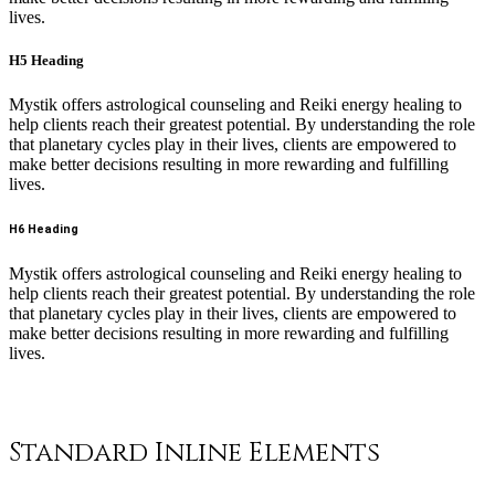
lives.
H5 Heading
Mystik offers astrological counseling and Reiki energy healing to
help clients reach their greatest potential. By understanding the role
that planetary cycles play in their lives, clients are empowered to
make better decisions resulting in more rewarding and fulfilling
lives.
H6 Heading
Mystik offers astrological counseling and Reiki energy healing to
help clients reach their greatest potential. By understanding the role
that planetary cycles play in their lives, clients are empowered to
make better decisions resulting in more rewarding and fulfilling
lives.
Standard Inline Elements