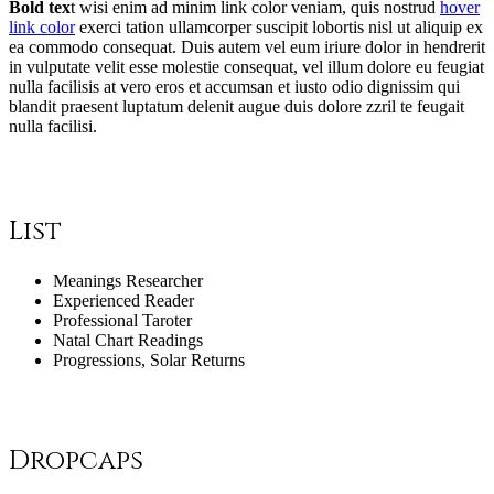
Bold tex
t wisi enim ad minim
link color
veniam, quis nostrud
hover
link color
exerci tation ullamcorper suscipit lobortis nisl ut aliquip ex
ea
commodo consequat
. Duis autem vel eum iriure dolor in hendrerit
in vulputate velit esse molestie consequat, vel illum dolore eu feugiat
nulla facilisis at vero eros et accumsan et iusto odio dignissim qui
blandit praesent luptatum delenit augue duis dolore
zzril
te feugait
nulla facilisi.
List
Meanings Researcher
Experienced Reader
Professional Taroter
Natal Chart Readings
Progressions, Solar Returns
Dropcaps