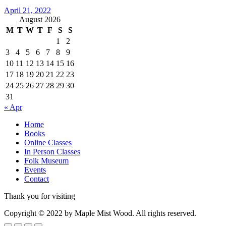
April 21, 2022
August 2026
M
T
W
T
F
S
S
1
2
3
4
5
6
7
8
9
10
11
12
13
14
15
16
17
18
19
20
21
22
23
24
25
26
27
28
29
30
31
« Apr
Home
Books
Online Classes
In Person Classes
Folk Museum
Events
Contact
Thank you for visiting
Copyright © 2022 by Maple Mist Wood. All rights reserved.