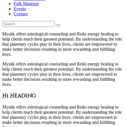
Folk Museum
Events
Contact
Mystik offers astrological counseling and Reiki energy healing to
help clients reach their greatest potential. By understanding the role
that planetary cycles play in their lives, clients are empowered to
make better decisions resulting in more rewarding and fulfilling
lives.
Mystik offers astrological counseling and Reiki energy healing to
help clients reach their greatest potential. By understanding the role
that planetary cycles play in their lives, clients are empowered to
make better decisions resulting in more rewarding and fulfilling
lives.
H1 Heading
Mystik offers astrological counseling and Reiki energy healing to
help clients reach their greatest potential. By understanding the role
that planetary cycles play in their lives, clients are empowered to
make better decisions resulting in more rewarding and fulfilling