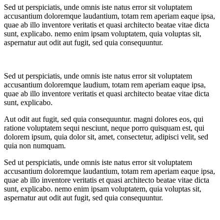
Sed ut perspiciatis, unde omnis iste natus error sit voluptatem
accusantium doloremque laudantium, totam rem aperiam eaque ipsa,
quae ab illo inventore veritatis et quasi architecto beatae vitae dicta
sunt, explicabo. nemo enim ipsam voluptatem, quia voluptas sit,
aspernatur aut odit aut fugit, sed quia consequuntur.
Sed ut perspiciatis, unde omnis iste natus error sit voluptatem
accusantium doloremque laudium, totam rem aperiam eaque ipsa,
quae ab illo inventore veritatis et quasi architecto beatae vitae dicta
sunt, explicabo.
Aut odit aut fugit, sed quia consequuntur. magni dolores eos, qui
ratione voluptatem sequi nesciunt, neque porro quisquam est, qui
dolorem ipsum, quia dolor sit, amet, consectetur, adipisci velit, sed
quia non numquam.
Sed ut perspiciatis, unde omnis iste natus error sit voluptatem
accusantium doloremque laudantium, totam rem aperiam eaque ipsa,
quae ab illo inventore veritatis et quasi architecto beatae vitae dicta
sunt, explicabo. nemo enim ipsam voluptatem, quia voluptas sit,
aspernatur aut odit aut fugit, sed quia consequuntur.