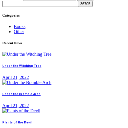
Categories
Books
Other
Recent News
Under the Witching Tree
April 21, 2022
Under the Bramble Arch
April 21, 2022
Plants of the Devil