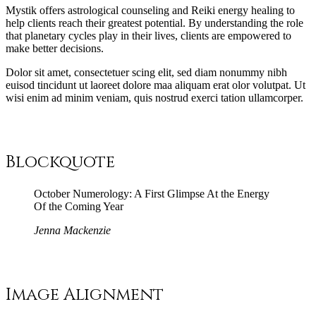
M
ystik offers astrological counseling and Reiki energy healing to
help clients reach their greatest potential. By understanding the role
that planetary cycles play in their lives, clients are empowered to
make better decisions.
D
olor sit amet, consectetuer scing elit, sed diam nonummy nibh
euisod tincidunt ut laoreet dolore maa aliquam erat olor volutpat. Ut
wisi enim ad minim veniam, quis nostrud exerci tation ullamcorper.
Blockquote
October Numerology: A First Glimpse At the Energy
Of the Coming Year
Jenna Mackenzie
Image Alignment