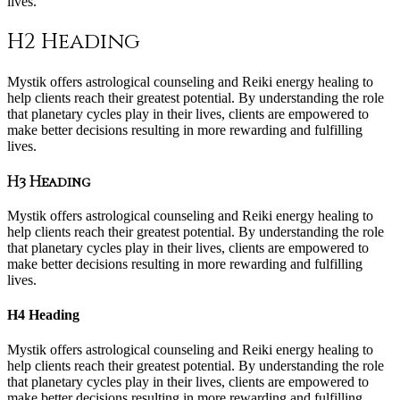
lives.
H2 Heading
Mystik offers astrological counseling and Reiki energy healing to
help clients reach their greatest potential. By understanding the role
that planetary cycles play in their lives, clients are empowered to
make better decisions resulting in more rewarding and fulfilling
lives.
H3 Heading
Mystik offers astrological counseling and Reiki energy healing to
help clients reach their greatest potential. By understanding the role
that planetary cycles play in their lives, clients are empowered to
make better decisions resulting in more rewarding and fulfilling
lives.
H4 Heading
Mystik offers astrological counseling and Reiki energy healing to
help clients reach their greatest potential. By understanding the role
that planetary cycles play in their lives, clients are empowered to
make better decisions resulting in more rewarding and fulfilling