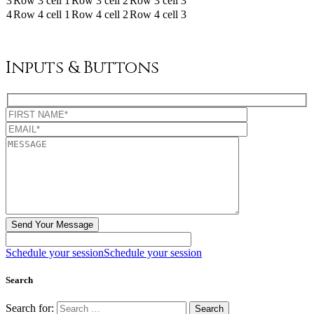
3
Row 3 cell 1
Row 3 cell 2
Row 3 cell 3
4
Row 4 cell 1
Row 4 cell 2
Row 4 cell 3
Inputs & Buttons
Schedule your session
Schedule your session
Search
Search for: